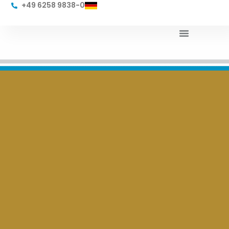
+49 6258 9838-0
Products & Services