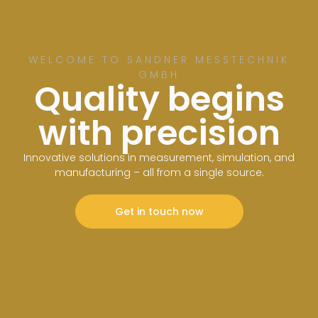
WELCOME TO SANDNER MESSTECHNIK
GMBH
Quality begins
with precision
Innovative solutions in measurement, simulation, and
manufacturing – all from a single source.
Get in touch now