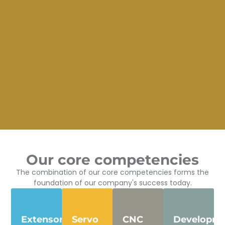
Our core competencies
The combination of our core competencies forms the
foundation of our company's success today.
Extensometers
Servo
CNC
Developm