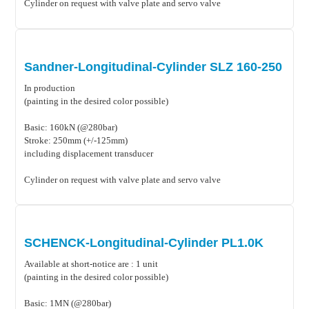
Cylinder on request with valve plate and servo valve
Sandner-Longitudinal-Cylinder SLZ 160-250
In production
(painting in the desired color possible)
Basic: 160kN (@280bar)
Stroke: 250mm (+/-125mm)
including displacement transducer
Cylinder on request with valve plate and servo valve
SCHENCK-Longitudinal-Cylinder PL1.0K
Available at short-notice are : 1 unit
(painting in the desired color possible)
Basic: 1MN (@280bar)