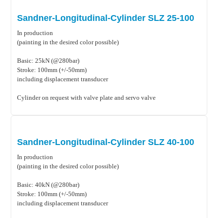
Sandner-Longitudinal-Cylinder SLZ 25-100
In production
(painting in the desired color possible)
Basic: 25kN (@280bar)
Stroke: 100mm (+/-50mm)
including displacement transducer
Cylinder on request with valve plate and servo valve
Sandner-Longitudinal-Cylinder SLZ 40-100
In production
(painting in the desired color possible)
Basic: 40kN (@280bar)
Stroke: 100mm (+/-50mm)
including displacement transducer