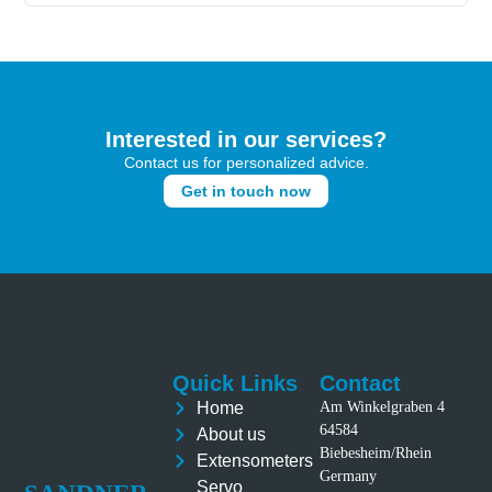
Interested in our services?
Contact us for personalized advice.
Get in touch now
Quick Links
Contact
Home
Am Winkelgraben 4
64584
About us
Biebesheim/Rhein
Extensometers
Germany
Servo