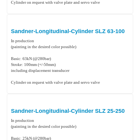
Cylinder on request with valve plate and servo valve
Sandner-Longitudinal-Cylinder SLZ 63-100
In production
(painting in the desired color possible)
Basic: 63kN (@280bar)
Stroke: 100mm (+/-50mm)
including displacement transducer
Cylinder on request with valve plate and servo valve
Sandner-Longitudinal-Cylinder SLZ 25-250
In production
(painting in the desired color possible)
Basic: 25kN (@280bar)