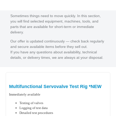
Sometimes things need to move quickly. In this section,
you will find selected equipment, machines, tools, and
parts that are available for short-term or immediate
delivery.
Our offer is updated continuously — check back regularly
and secure available items before they sell out.
If you have any questions about availability, technical
details, or delivery times, we are always at your disposal.
Multifunctional Servovalve Test Rig *NEW
Immediately available
Testing of valves
Logging of test data
Detailed test procedures