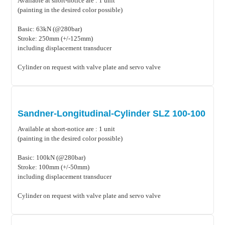
Available at short-notice are : 1 unit
(painting in the desired color possible)
Basic: 63kN (@280bar)
Stroke: 250mm (+/-125mm)
including displacement transducer
Cylinder on request with valve plate and servo valve
Sandner-Longitudinal-Cylinder SLZ 100-100
Available at short-notice are : 1 unit
(painting in the desired color possible)
Basic: 100kN (@280bar)
Stroke: 100mm (+/-50mm)
including displacement transducer
Cylinder on request with valve plate and servo valve