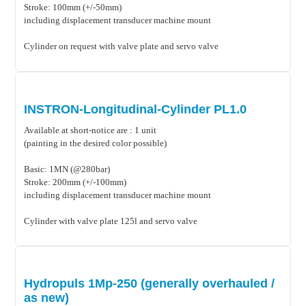
Stroke: 100mm (+/-50mm)
including displacement transducer machine mount
Cylinder on request with valve plate and servo valve
INSTRON-Longitudinal-Cylinder PL1.0
Available at short-notice are : 1 unit
(painting in the desired color possible)
Basic: 1MN (@280bar)
Stroke: 200mm (+/-100mm)
including displacement transducer machine mount
Cylinder with valve plate 125l and servo valve
Hydropuls 1Mp-250 (generally overhauled /
as new)