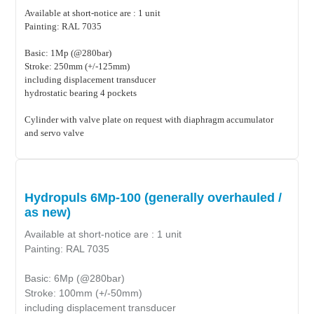
Available at short-notice are : 1 unit
Painting: RAL 7035
Basic: 1Mp (@280bar)
Stroke: 250mm (+/-125mm)
including displacement transducer
hydrostatic bearing 4 pockets
Cylinder with valve plate on request with diaphragm accumulator
and servo valve
Hydropuls 6Mp-100 (generally overhauled /
as new)
Available at short-notice are : 1 unit
Painting: RAL 7035
Basic: 6Mp (@280bar)
Stroke: 100mm (+/-50mm)
including displacement transducer