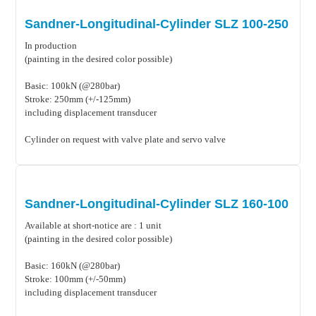
Sandner-Longitudinal-Cylinder SLZ 100-250
In production
(painting in the desired color possible)
Basic: 100kN (@280bar)
Stroke: 250mm (+/-125mm)
including displacement transducer
Cylinder on request with valve plate and servo valve
Sandner-Longitudinal-Cylinder SLZ 160-100
Available at short-notice are : 1 unit
(painting in the desired color possible)
Basic: 160kN (@280bar)
Stroke: 100mm (+/-50mm)
including displacement transducer