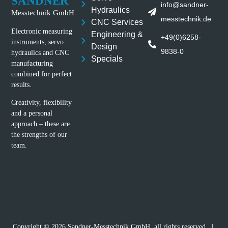
SANDNER
info@sandner-
Hydraulics
Messtechnik GmbH
messtechnik.de
CNC Services
Electronic measuring
Engineering &
+49(0)6258-
instruments, servo
Design
9838-0
hydraulics and CNC
Specials
manufacturing
combined for perfect
results.
Creativity, flexibility
and a personal
approach – these are
the strengths of our
team.
Copyright © 2026 Sandner-Messtechnik GmbH, all rights reserved |