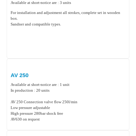
Available at short-notice are : 3 units
For installation and adjustment all strokes, complete set in wooden
box.
Sandner and compatible types.
AV 250
Available at short-notice are : 1 unit
In production : 20 units
AV 250 Connection valve flow 250l/min
Low pressure adjustable
High pressure 280bar shock free
AV630 on request