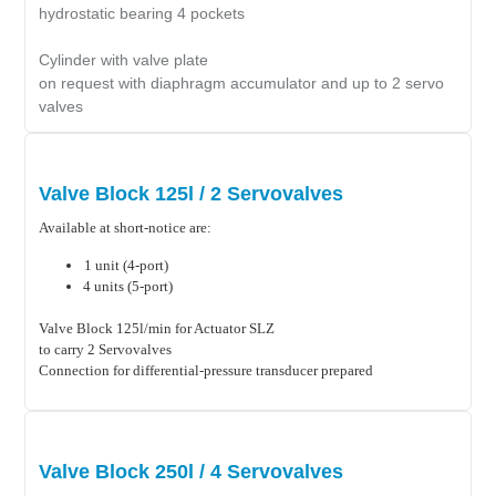
hydrostatic bearing 4 pockets
Cylinder with valve plate
on request with diaphragm accumulator and up to 2 servo
valves
Valve Block 125l / 2 Servovalves
Available at short-notice are:
1 unit (4-port)
4 units (5-port)
Valve Block 125l/min for Actuator SLZ
to carry 2 Servovalves
Connection for differential-pressure transducer prepared
Valve Block 250l / 4 Servovalves