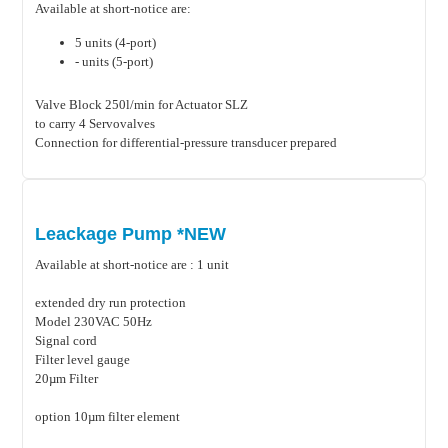
Available at short-notice are:
5 units (4-port)
- units (5-port)
Valve Block 250l/min for Actuator SLZ
to carry 4 Servovalves
Connection for differential-pressure transducer prepared
Leackage Pump *NEW
Available at short-notice are : 1 unit
extended dry run protection
Model 230VAC 50Hz
Signal cord
Filter level gauge
20µm Filter
option 10µm filter element