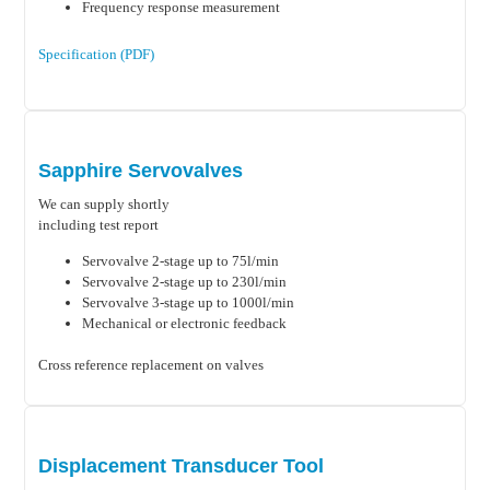
Frequency response measurement
Specification (PDF)
Sapphire Servovalves
We can supply shortly
including test report
Servovalve 2-stage up to 75l/min
Servovalve 2-stage up to 230l/min
Servovalve 3-stage up to 1000l/min
Mechanical or electronic feedback
Cross reference replacement on valves
Displacement Transducer Tool