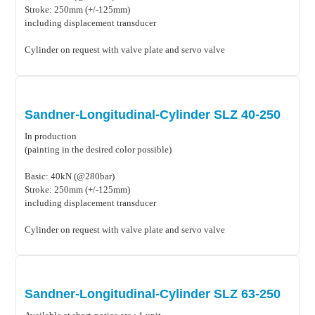
Stroke: 250mm (+/-125mm)
including displacement transducer
Cylinder on request with valve plate and servo valve
Sandner-Longitudinal-Cylinder SLZ 40-250
In production
(painting in the desired color possible)
Basic: 40kN (@280bar)
Stroke: 250mm (+/-125mm)
including displacement transducer
Cylinder on request with valve plate and servo valve
Sandner-Longitudinal-Cylinder SLZ 63-250